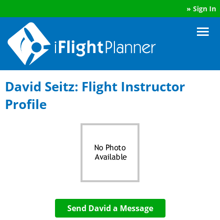
»
Sign In
David Seitz: Flight Instructor
Profile
Send David a Message