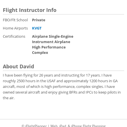
Flight Instructor Info
FBO/Flt School
Private
Home Airports
KVGT
Certifications
Airplane Single-Engine
Instrument Airplane
High Performance
Complex
About David
I have been flying for 26 years and instructing for 17 years. I have
roughly 2500 hours in the USAF and approximately 1200 hours in GA
aircraft, most of which is high performance, complex singles. I have
owned several aircraft and enjoy giving BFRs and IPCs to keep pilots in
the air.
© iFlightPlanner | Web, iPad, & iPhone Flight Planning