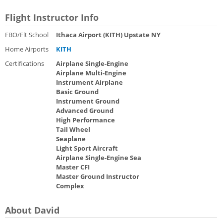
Flight Instructor Info
FBO/Flt School
Ithaca Airport (KITH) Upstate NY
Home Airports
KITH
Certifications
Airplane Single-Engine
Airplane Multi-Engine
Instrument Airplane
Basic Ground
Instrument Ground
Advanced Ground
High Performance
Tail Wheel
Seaplane
Light Sport Aircraft
Airplane Single-Engine Sea
Master CFI
Master Ground Instructor
Complex
About David