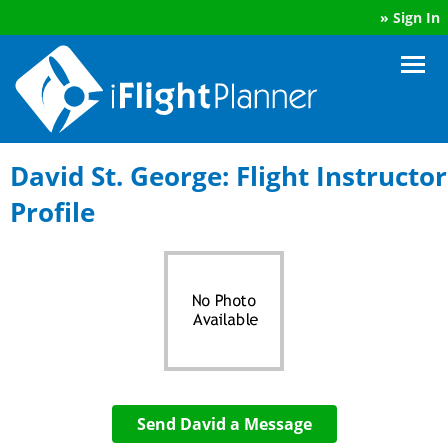
»
Sign In
David St. George: Flight Instructor
Profile
Send David a Message