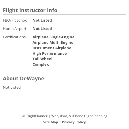
Flight Instructor Info
FBO/Flt School
Not Listed
Home Airports
Not Listed
Certifications
Airplane Single-Engine
Airplane Multi-Engine
Instrument Airplane
High Performance
Tail Wheel
Complex
About DeWayne
Not Listed
© iFlightPlanner | Web, iPad, & iPhone Flight Planning
Site Map
|
Privacy Policy