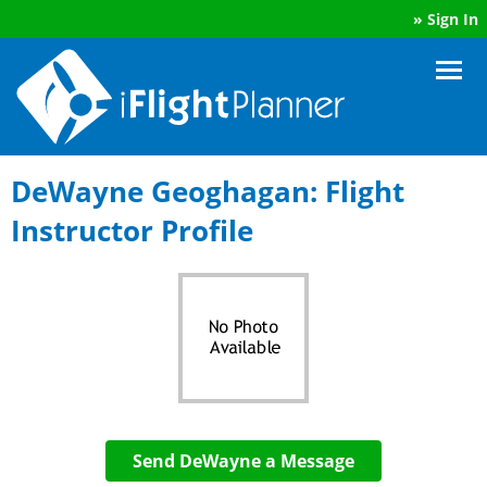
»
Sign In
DeWayne Geoghagan: Flight
Instructor Profile
Send DeWayne a Message