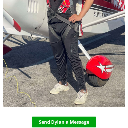
Send Dylan a Message