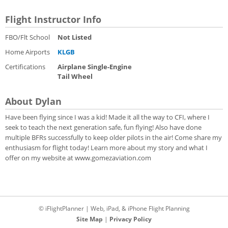
Flight Instructor Info
FBO/Flt School
Not Listed
Home Airports
KLGB
Certifications
Airplane Single-Engine
Tail Wheel
About Dylan
Have been flying since I was a kid! Made it all the way to CFI, where I
seek to teach the next generation safe, fun flying! Also have done
multiple BFRs successfully to keep older pilots in the air! Come share my
enthusiasm for flight today! Learn more about my story and what I
offer on my website at www.gomezaviation.com
© iFlightPlanner | Web, iPad, & iPhone Flight Planning
Site Map
|
Privacy Policy