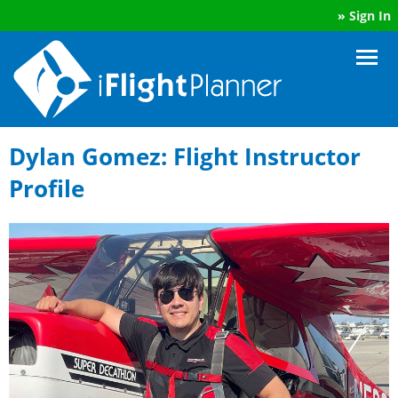
»
Sign In
Dylan Gomez: Flight Instructor
Profile