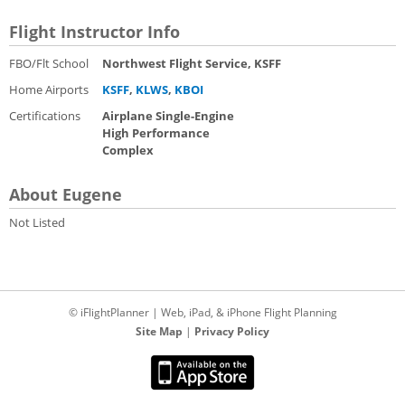
Flight Instructor Info
FBO/Flt School
Northwest Flight Service, KSFF
Home Airports
KSFF
,
KLWS
,
KBOI
Certifications
Airplane Single-Engine
High Performance
Complex
About Eugene
Not Listed
© iFlightPlanner | Web, iPad, & iPhone Flight Planning
Site Map
|
Privacy Policy