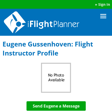
»
Sign In
Eugene Gussenhoven: Flight
Instructor Profile
Send Eugene a Message