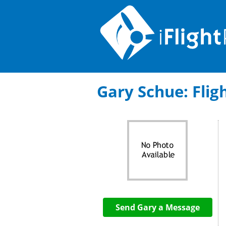
Gary Schue: Fligh
Send Gary a Message