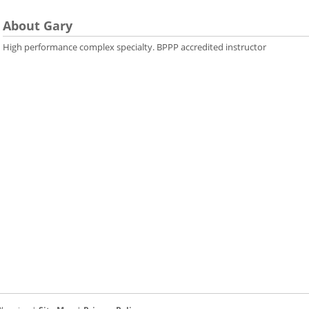
About Gary
High performance complex specialty. BPPP accredited instructor