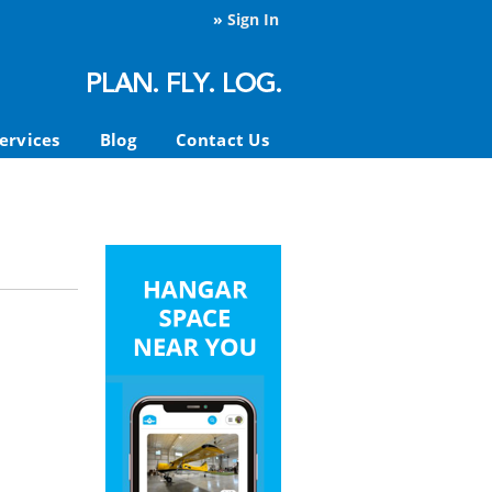
»
Sign In
ervices
Blog
Contact Us