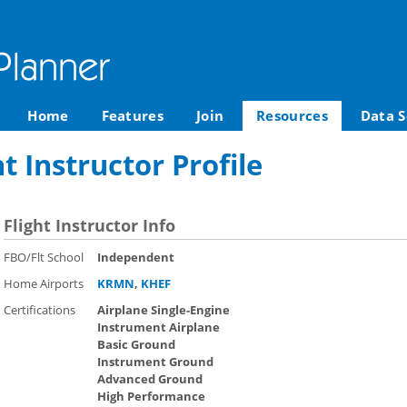
Home
Features
Join
Resources
Data S
t Instructor Profile
Flight Instructor Info
FBO/Flt School
Independent
Home Airports
KRMN
,
KHEF
Certifications
Airplane Single-Engine
Instrument Airplane
Basic Ground
Instrument Ground
Advanced Ground
High Performance