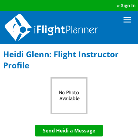
»
Sign In
Heidi Glenn: Flight Instructor
Profile
Send Heidi a Message