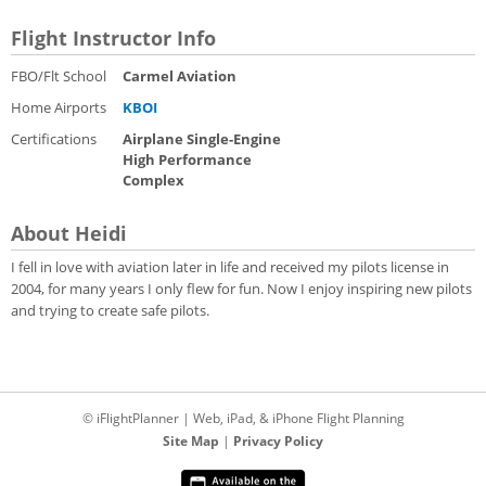
Flight Instructor Info
FBO/Flt School
Carmel Aviation
Home Airports
KBOI
Certifications
Airplane Single-Engine
High Performance
Complex
About Heidi
I fell in love with aviation later in life and received my pilots license in
2004, for many years I only flew for fun. Now I enjoy inspiring new pilots
and trying to create safe pilots.
© iFlightPlanner | Web, iPad, & iPhone Flight Planning
Site Map
|
Privacy Policy