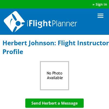
»
Sign In
Herbert Johnson: Flight Instructor
Profile
Send Herbert a Message