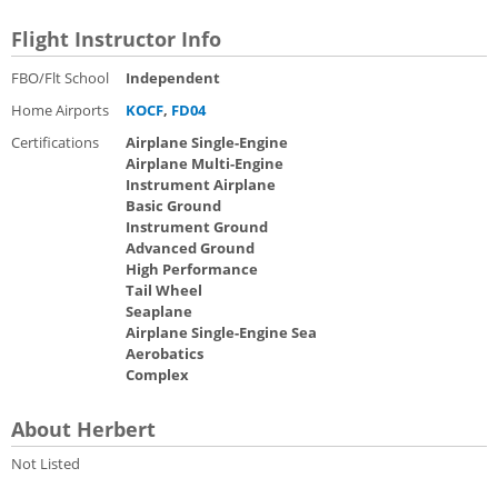
Flight Instructor Info
FBO/Flt School
Independent
Home Airports
KOCF
,
FD04
Certifications
Airplane Single-Engine
Airplane Multi-Engine
Instrument Airplane
Basic Ground
Instrument Ground
Advanced Ground
High Performance
Tail Wheel
Seaplane
Airplane Single-Engine Sea
Aerobatics
Complex
About Herbert
Not Listed