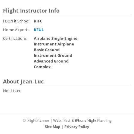
Flight Instructor Info
FBO/Flt School
RIFC
Home Airports
KFUL
Certifications
Airplane Single-Engine
Instrument Airplane
Basic Ground
Instrument Ground
Advanced Ground
Complex
About Jean-Luc
Not Listed
© iFlightPlanner | Web, iPad, & iPhone Flight Planning
Site Map
|
Privacy Policy