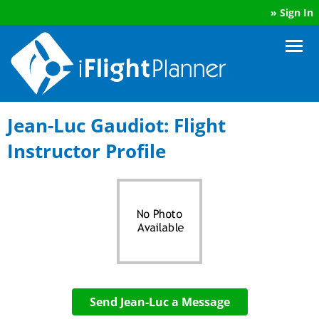
»
Sign In
Jean-Luc Gaudiot: Flight
Instructor Profile
Send Jean-Luc a Message