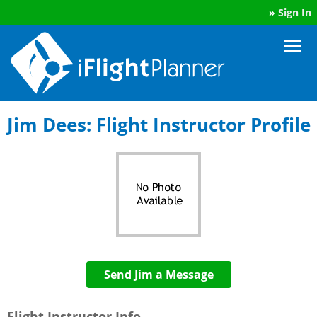
»
Sign In
Jim Dees: Flight Instructor Profile
Send Jim a Message
Flight Instructor Info