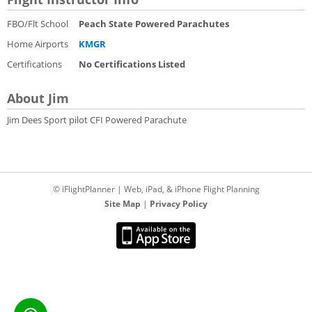
FBO/Flt School
Peach State Powered Parachutes
Home Airports
KMGR
Certifications
No Certifications Listed
About Jim
Jim Dees Sport pilot CFI Powered Parachute
© iFlightPlanner | Web, iPad, & iPhone Flight Planning
Site Map
|
Privacy Policy