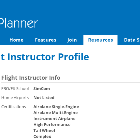
Home
Features
Join
Resources
Data S
ht Instructor Profile
Flight Instructor Info
FBO/Flt School
SimCom
Home Airports
Not Listed
Certifications
Airplane Single-Engine
Airplane Multi-Engine
Instrument Airplane
High Performance
Tail Wheel
Complex