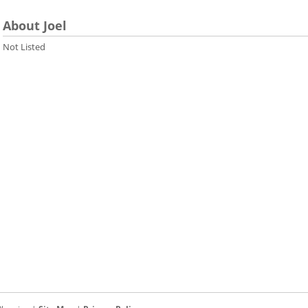
About Joel
Not Listed