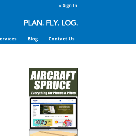
»
Sign In
ervices
Blog
Contact Us