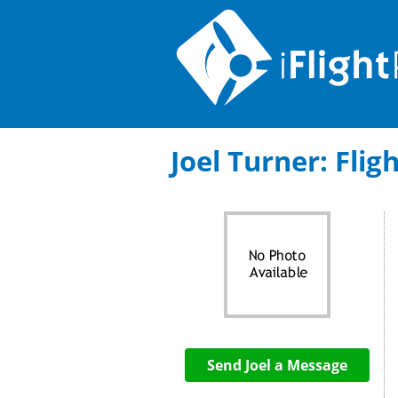
Joel Turner: Flig
Send Joel a Message