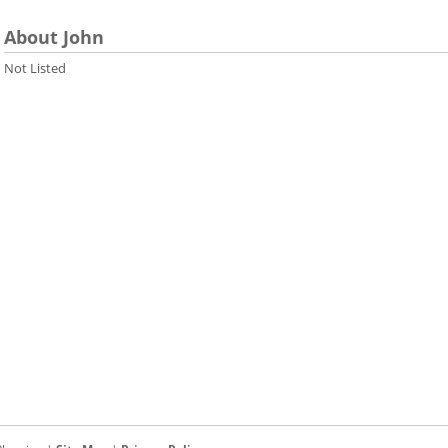
About John
Not Listed