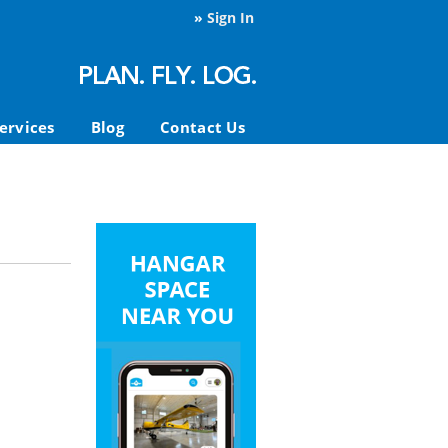
»
Sign In
ervices
Blog
Contact Us