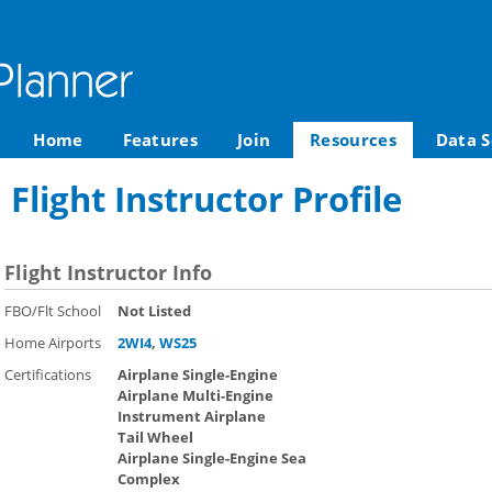
Home
Features
Join
Resources
Data S
Flight Instructor Profile
Flight Instructor Info
FBO/Flt School
Not Listed
Home Airports
2WI4
,
WS25
Certifications
Airplane Single-Engine
Airplane Multi-Engine
Instrument Airplane
Tail Wheel
Airplane Single-Engine Sea
Complex