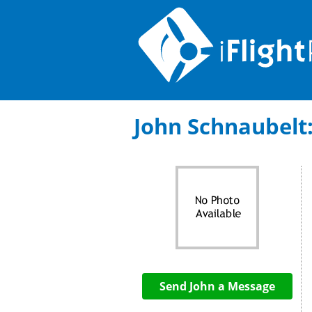
John Schnaubelt: 
Send John a Message