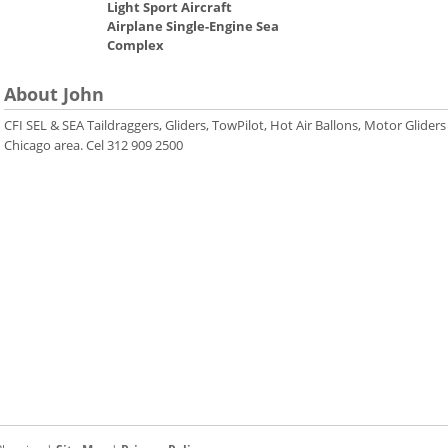
Light Sport Aircraft
Airplane Single-Engine Sea
Complex
About John
CFI SEL & SEA Taildraggers, Gliders, TowPilot, Hot Air Ballons, Motor Gliders
Chicago area. Cel 312 909 2500