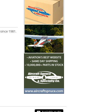
 since 1981.