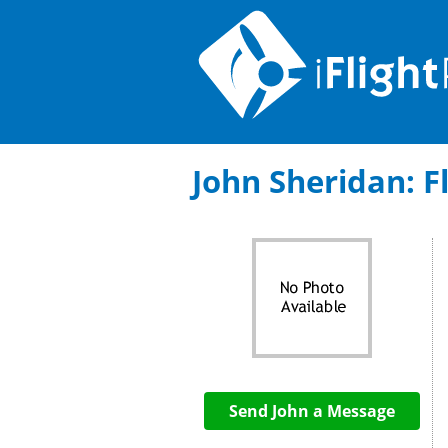
John Sheridan: Fl
Send John a Message