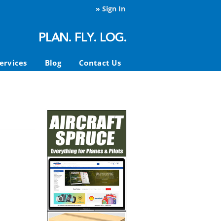
»
Sign In
ervices
Blog
Contact Us