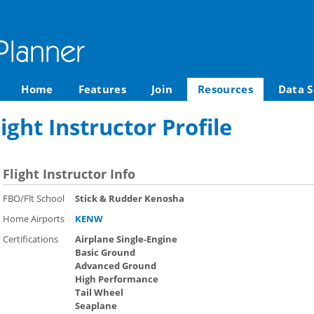
Home
Features
Join
Resources
Data S
ight Instructor Profile
Flight Instructor Info
FBO/Flt School
Stick & Rudder Kenosha
Home Airports
KENW
Certifications
Airplane Single-Engine
Basic Ground
Advanced Ground
High Performance
Tail Wheel
Seaplane