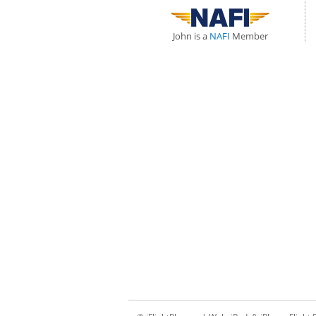
John is a
NAFI
Member