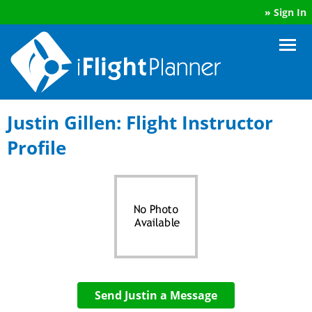
»
Sign In
Justin Gillen: Flight Instructor
Profile
Send Justin a Message