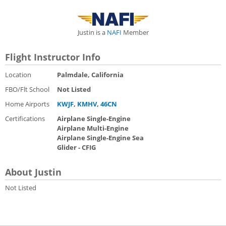
Justin is a
NAFI
Member
Flight Instructor Info
Location
Palmdale, California
FBO/Flt School
Not Listed
Home Airports
KWJF
,
KMHV
,
46CN
Certifications
Airplane Single-Engine
Airplane Multi-Engine
Airplane Single-Engine Sea
Glider - CFIG
About Justin
Not Listed