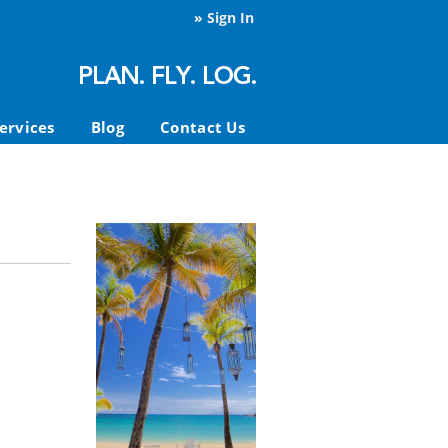
»
Sign In
ervices
Blog
Contact Us