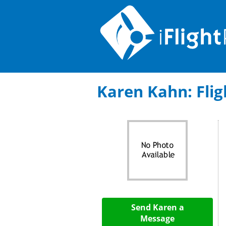
Karen Kahn: Fligh
Send Karen a
Message