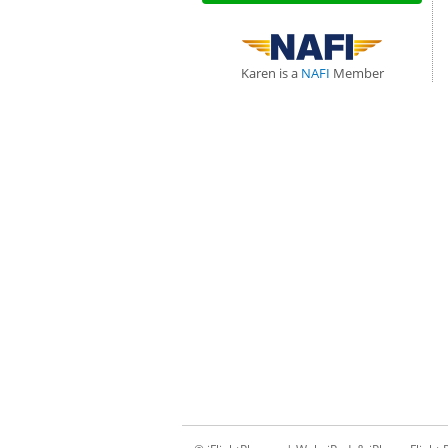
Karen is a
NAFI
Member