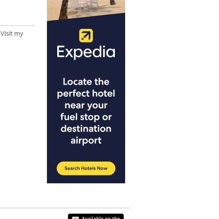
 Visit my