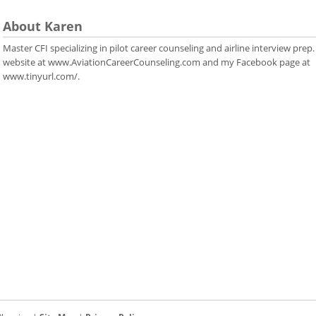
About Karen
Master CFI specializing in pilot career counseling and airline interview prep.
website at www.AviationCareerCounseling.com and my Facebook page at
www.tinyurl.com/.