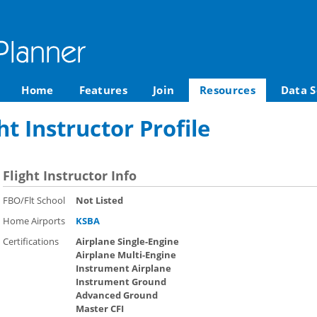
Home
Features
Join
Resources
Data S
t Instructor Profile
Flight Instructor Info
FBO/Flt School
Not Listed
Home Airports
KSBA
Certifications
Airplane Single-Engine
Airplane Multi-Engine
Instrument Airplane
Instrument Ground
Advanced Ground
Master CFI