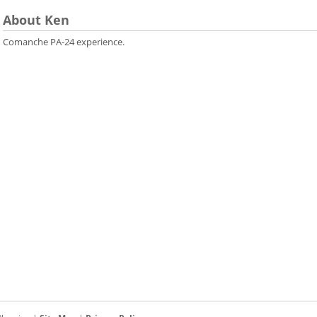
About Ken
Comanche PA-24 experience.