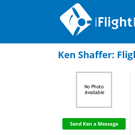
Ken Shaffer: Flig
Send Ken a Message