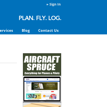
»
Sign In
ervices
Blog
Contact Us