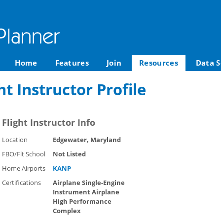
Home
Features
Join
Resources
Data S
ht Instructor Profile
Flight Instructor Info
Location
Edgewater, Maryland
FBO/Flt School
Not Listed
Home Airports
KANP
Certifications
Airplane Single-Engine
Instrument Airplane
High Performance
Complex