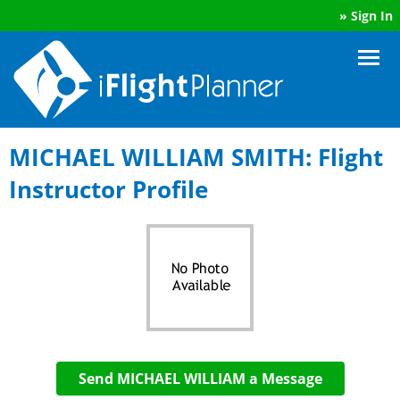
»
Sign In
MICHAEL WILLIAM SMITH: Flight
Instructor Profile
Send MICHAEL WILLIAM a Message