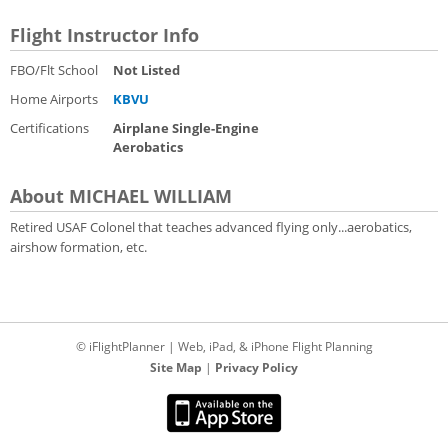
Flight Instructor Info
FBO/Flt School
Not Listed
Home Airports
KBVU
Certifications
Airplane Single-Engine
Aerobatics
About MICHAEL WILLIAM
Retired USAF Colonel that teaches advanced flying only...aerobatics,
airshow formation, etc.
© iFlightPlanner | Web, iPad, & iPhone Flight Planning
Site Map
|
Privacy Policy