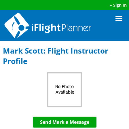
»
Sign In
Mark Scott: Flight Instructor
Profile
Send Mark a Message