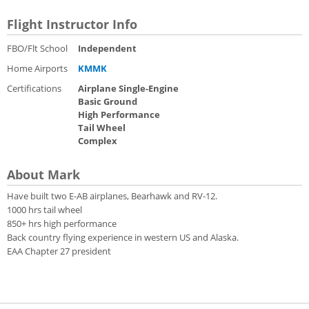
Flight Instructor Info
FBO/Flt School
Independent
Home Airports
KMMK
Certifications
Airplane Single-Engine
Basic Ground
High Performance
Tail Wheel
Complex
About Mark
Have built two E-AB airplanes, Bearhawk and RV-12.
1000 hrs tail wheel
850+ hrs high performance
Back country flying experience in western US and Alaska.
EAA Chapter 27 president