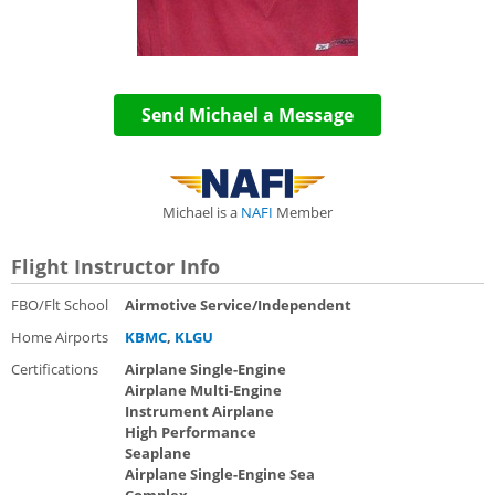
Send Michael a Message
Michael is a
NAFI
Member
Flight Instructor Info
FBO/Flt School
Airmotive Service/Independent
Home Airports
KBMC
,
KLGU
Certifications
Airplane Single-Engine
Airplane Multi-Engine
Instrument Airplane
High Performance
Seaplane
Airplane Single-Engine Sea
Complex