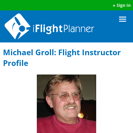
»
Sign In
Michael Groll: Flight Instructor
Profile