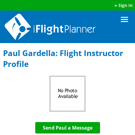
»
Sign In
Paul Gardella: Flight Instructor
Profile
Send Paul a Message