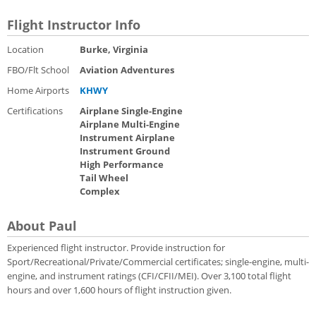
Flight Instructor Info
Location
Burke, Virginia
FBO/Flt School
Aviation Adventures
Home Airports
KHWY
Certifications
Airplane Single-Engine
Airplane Multi-Engine
Instrument Airplane
Instrument Ground
High Performance
Tail Wheel
Complex
About Paul
Experienced flight instructor. Provide instruction for
Sport/Recreational/Private/Commercial certificates; single-engine, multi-
engine, and instrument ratings (CFI/CFII/MEI). Over 3,100 total flight
hours and over 1,600 hours of flight instruction given.