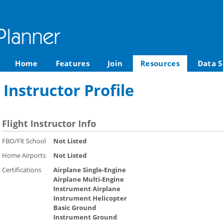
Home
Features
Join
Resources
Data S
 Instructor Profile
Flight Instructor Info
FBO/Flt School
Not Listed
Home Airports
Not Listed
Certifications
Airplane Single-Engine
Airplane Multi-Engine
Instrument Airplane
Instrument Helicopter
Basic Ground
Instrument Ground