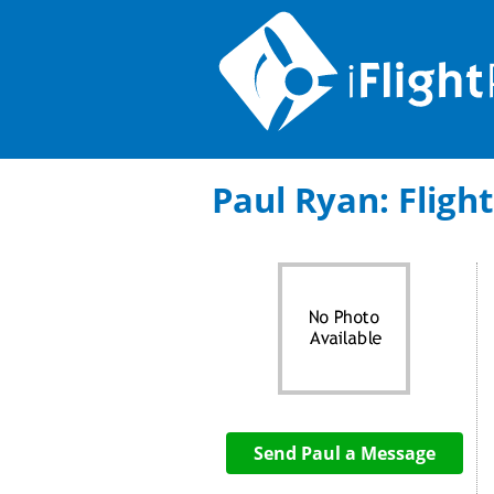
Paul Ryan: Flight
Send Paul a Message