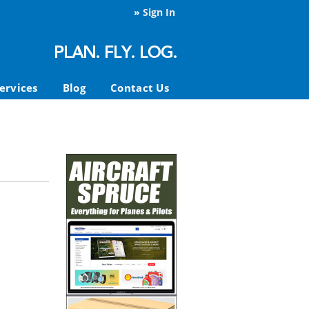
»
Sign In
ervices
Blog
Contact Us