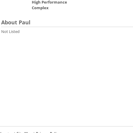
High Performance
Complex
About Paul
Not Listed