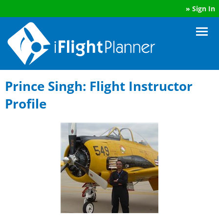
»
Sign In
Prince Singh: Flight Instructor
Profile