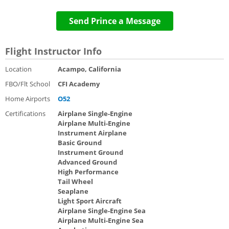
Send Prince a Message
Flight Instructor Info
Location
Acampo, California
FBO/Flt School
CFI Academy
Home Airports
O52
Certifications
Airplane Single-Engine
Airplane Multi-Engine
Instrument Airplane
Basic Ground
Instrument Ground
Advanced Ground
High Performance
Tail Wheel
Seaplane
Light Sport Aircraft
Airplane Single-Engine Sea
Airplane Multi-Engine Sea