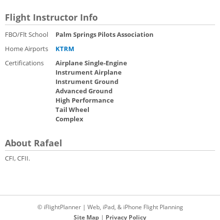
Flight Instructor Info
FBO/Flt School
Palm Springs Pilots Association
Home Airports
KTRM
Certifications
Airplane Single-Engine
Instrument Airplane
Instrument Ground
Advanced Ground
High Performance
Tail Wheel
Complex
About Rafael
CFI, CFII.
© iFlightPlanner | Web, iPad, & iPhone Flight Planning
Site Map
|
Privacy Policy