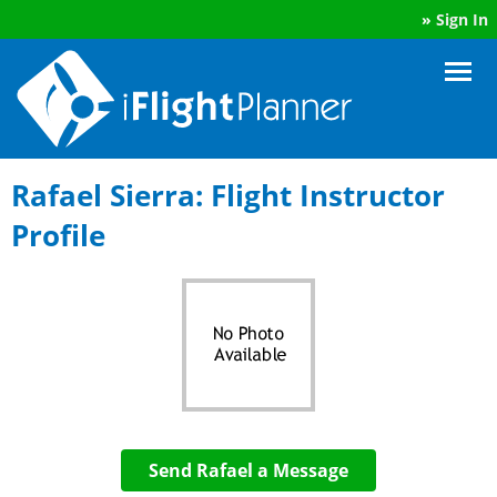
»
Sign In
Rafael Sierra: Flight Instructor
Profile
Send Rafael a Message