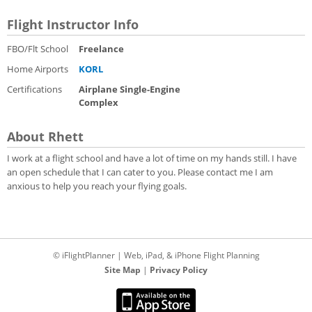
Flight Instructor Info
FBO/Flt School
Freelance
Home Airports
KORL
Certifications
Airplane Single-Engine
Complex
About Rhett
I work at a flight school and have a lot of time on my hands still. I have
an open schedule that I can cater to you. Please contact me I am
anxious to help you reach your flying goals.
© iFlightPlanner | Web, iPad, & iPhone Flight Planning
Site Map
|
Privacy Policy