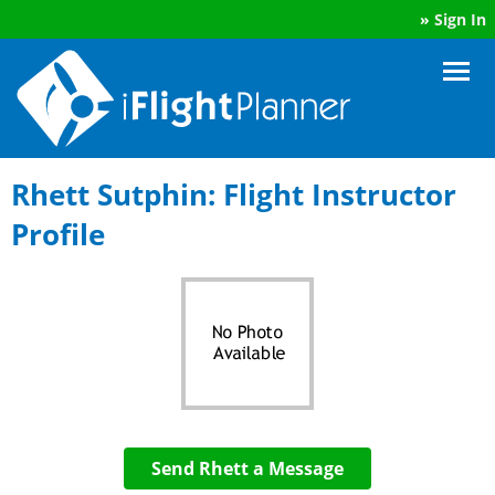
»
Sign In
Rhett Sutphin: Flight Instructor
Profile
Send Rhett a Message