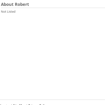
About Robert
Not Listed