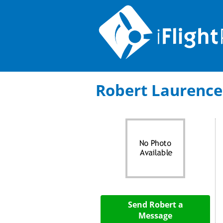
Robert Laurence: 
Send Robert a
Message