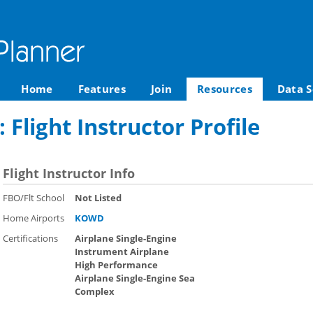
Home
Features
Join
Resources
Data S
Flight Instructor Profile
Flight Instructor Info
FBO/Flt School
Not Listed
Home Airports
KOWD
Certifications
Airplane Single-Engine
Instrument Airplane
High Performance
Airplane Single-Engine Sea
Complex