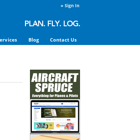
»
Sign In
ervices
Blog
Contact Us