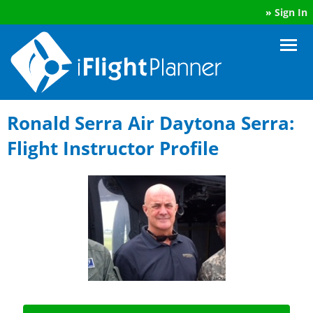
»
Sign In
Ronald Serra Air Daytona Serra:
Flight Instructor Profile