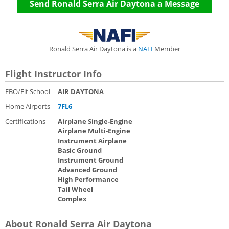
Send Ronald Serra Air Daytona a Message
Ronald Serra Air Daytona is a
NAFI
Member
Flight Instructor Info
FBO/Flt School
AIR DAYTONA
Home Airports
7FL6
Certifications
Airplane Single-Engine
Airplane Multi-Engine
Instrument Airplane
Basic Ground
Instrument Ground
Advanced Ground
High Performance
Tail Wheel
Complex
About Ronald Serra Air Daytona