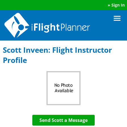
»
Sign In
Scott Inveen: Flight Instructor
Profile
Send Scott a Message