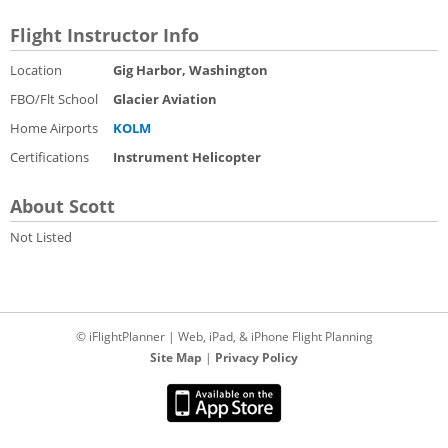
Flight Instructor Info
Location
Gig Harbor, Washington
FBO/Flt School
Glacier Aviation
Home Airports
KOLM
Certifications
Instrument Helicopter
About Scott
Not Listed
© iFlightPlanner | Web, iPad, & iPhone Flight Planning
Site Map
|
Privacy Policy