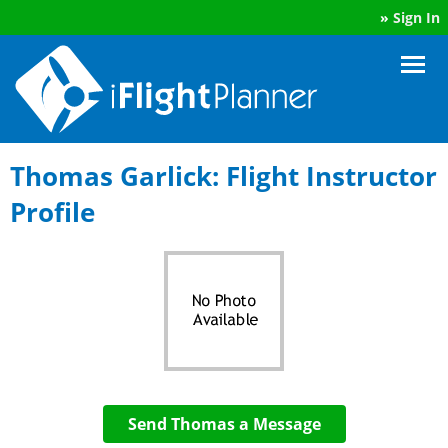
»
Sign In
Thomas Garlick: Flight Instructor
Profile
Send Thomas a Message