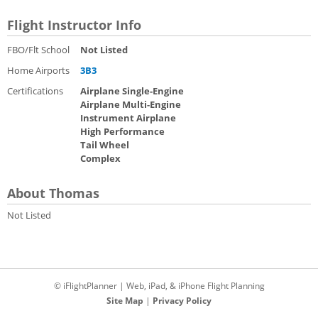
Flight Instructor Info
FBO/Flt School
Not Listed
Home Airports
3B3
Certifications
Airplane Single-Engine
Airplane Multi-Engine
Instrument Airplane
High Performance
Tail Wheel
Complex
About Thomas
Not Listed
© iFlightPlanner | Web, iPad, & iPhone Flight Planning
Site Map
|
Privacy Policy