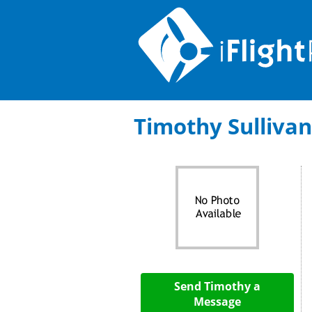
Timothy Sullivan:
Send Timothy a
Message