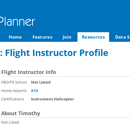
Home
Features
Join
Resources
Data S
 Flight Instructor Profile
Flight Instructor Info
FBO/Flt School
Not Listed
Home Airports
X13
Certifications
Instrument Helicopter
About Timothy
Not Listed