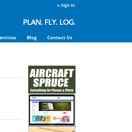
»
Sign In
ervices
Blog
Contact Us