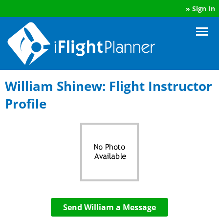
»
Sign In
William Shinew: Flight Instructor
Profile
Send William a Message