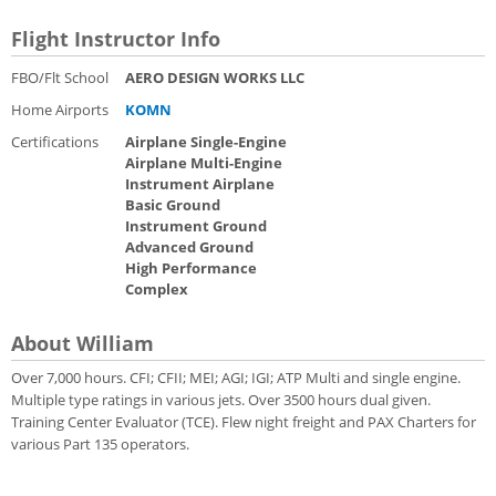
Flight Instructor Info
FBO/Flt School
AERO DESIGN WORKS LLC
Home Airports
KOMN
Certifications
Airplane Single-Engine
Airplane Multi-Engine
Instrument Airplane
Basic Ground
Instrument Ground
Advanced Ground
High Performance
Complex
About William
Over 7,000 hours. CFI; CFII; MEI; AGI; IGI; ATP Multi and single engine.
Multiple type ratings in various jets. Over 3500 hours dual given.
Training Center Evaluator (TCE). Flew night freight and PAX Charters for
various Part 135 operators.