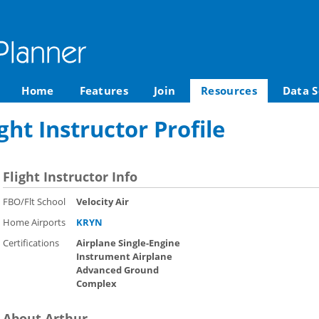
Home
Features
Join
Resources
Data S
ght Instructor Profile
Flight Instructor Info
FBO/Flt School
Velocity Air
Home Airports
KRYN
Certifications
Airplane Single-Engine
Instrument Airplane
Advanced Ground
Complex
About Arthur