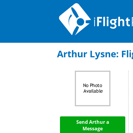
Arthur Lysne: Fli
Send Arthur a
Message