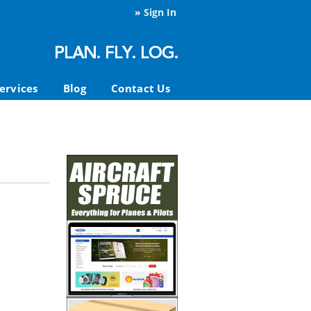
»
Sign In
ervices
Blog
Contact Us