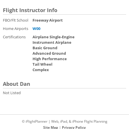
Flight Instructor Info
FBO/Flt School
Freeway Airport
Home Airports
W00
Certifications
Airplane Single-Engine
Instrument Airplane
Basic Ground
Advanced Ground
High Performance
Tail Wheel
Complex
About Dan
Not Listed
© iFlightPlanner | Web, iPad, & iPhone Flight Planning
Site Map
|
Privacy Policy