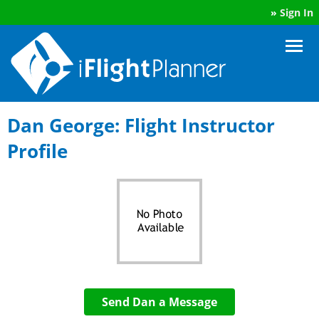
»
Sign In
Dan George: Flight Instructor
Profile
Send Dan a Message