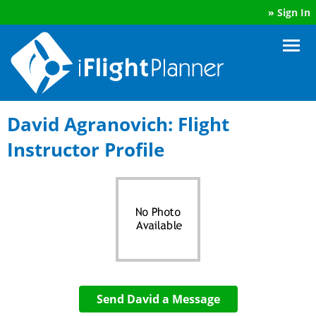
»
Sign In
David Agranovich: Flight
Instructor Profile
Send David a Message