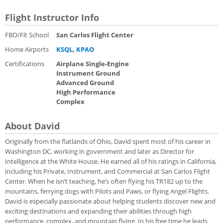
Flight Instructor Info
FBO/Flt School
San Carlos Flight Center
Home Airports
KSQL
,
KPAO
Certifications
Airplane Single-Engine
Instrument Ground
Advanced Ground
High Performance
Complex
About David
Originally from the flatlands of Ohio, David spent most of his career in
Washington DC, working in government and later as Director for
Intelligence at the White House. He earned all of his ratings in California,
including his Private, Instrument, and Commercial at San Carlos Flight
Center. When he isn’t teaching, he’s often flying his TR182 up to the
mountains, ferrying dogs with Pilots and Paws, or flying Angel Flights.
David is especially passionate about helping students discover new and
exciting destinations and expanding their abilities through high
performance, complex, and mountain flying. In his free time he leads