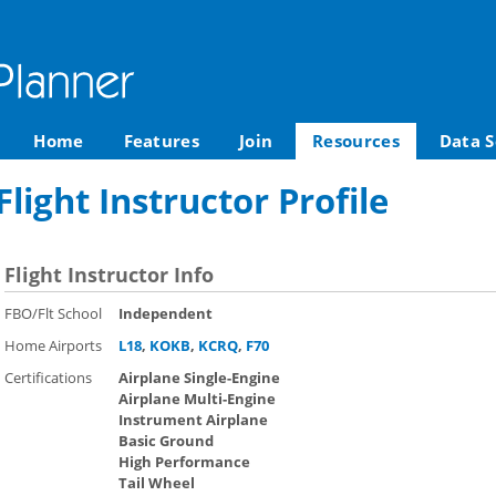
Home
Features
Join
Resources
Data S
light Instructor Profile
Flight Instructor Info
FBO/Flt School
Independent
Home Airports
L18
,
KOKB
,
KCRQ
,
F70
Certifications
Airplane Single-Engine
Airplane Multi-Engine
Instrument Airplane
Basic Ground
High Performance
Tail Wheel