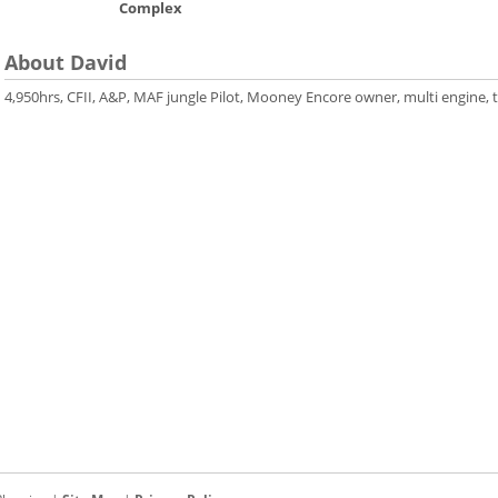
Complex
About David
4,950hrs, CFII, A&P, MAF jungle Pilot, Mooney Encore owner, multi engine, t