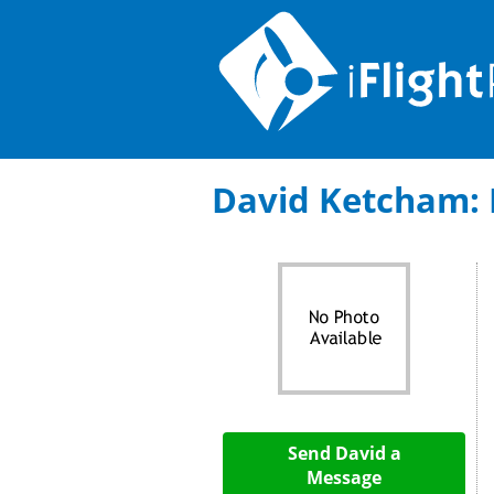
David Ketcham: F
Send David a
Message