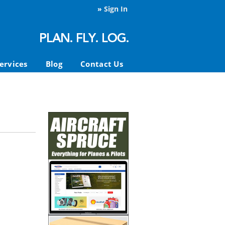
»
Sign In
ervices
Blog
Contact Us