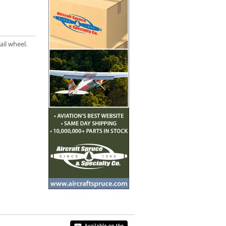
ail wheel.