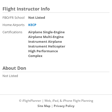
Flight Instructor Info
FBO/Flt School
Not Listed
Home Airports
KECP
Certifications
Airplane Single-Engine
Airplane Multi-Engine
Instrument Airplane
Instrument Helicopter
High Performance
Complex
About Don
Not Listed
© iFlightPlanner | Web, iPad, & iPhone Flight Planning
Site Map
|
Privacy Policy