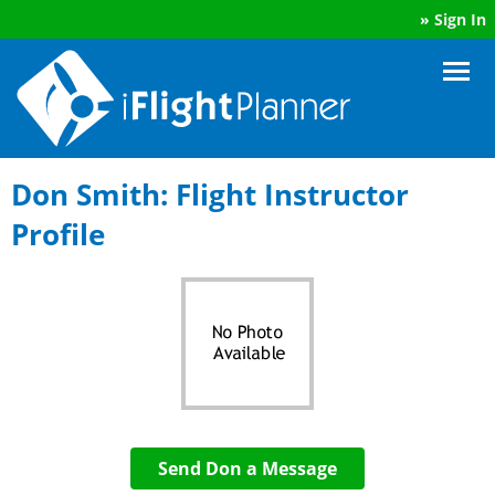
»
Sign In
Don Smith: Flight Instructor
Profile
Send Don a Message