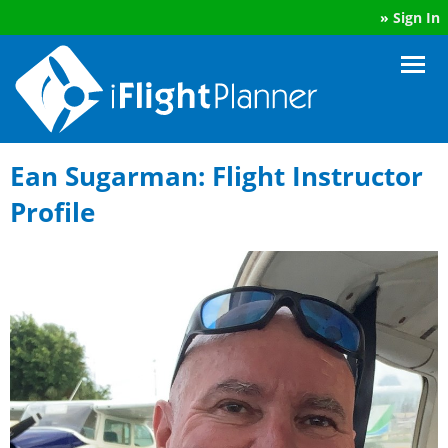
»
Sign In
Ean Sugarman: Flight Instructor
Profile