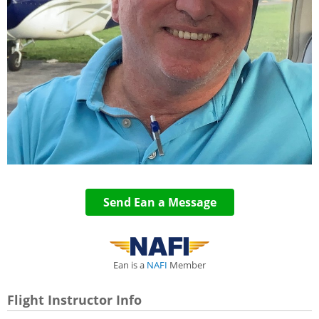
Send Ean a Message
Ean is a
NAFI
Member
Flight Instructor Info