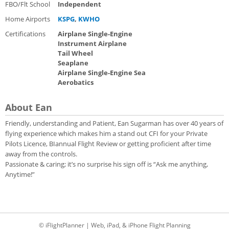
FBO/Flt School
Independent
Home Airports
KSPG
,
KWHO
Certifications
Airplane Single-Engine
Instrument Airplane
Tail Wheel
Seaplane
Airplane Single-Engine Sea
Aerobatics
About Ean
Friendly, understanding and Patient, Ean Sugarman has over 40 years of
flying experience which makes him a stand out CFI for your Private
Pilots Licence, BIannual Flight Review or getting proficient after time
away from the controls.
Passionate & caring; it’s no surprise his sign off is “Ask me anything,
Anytime!”
© iFlightPlanner | Web, iPad, & iPhone Flight Planning