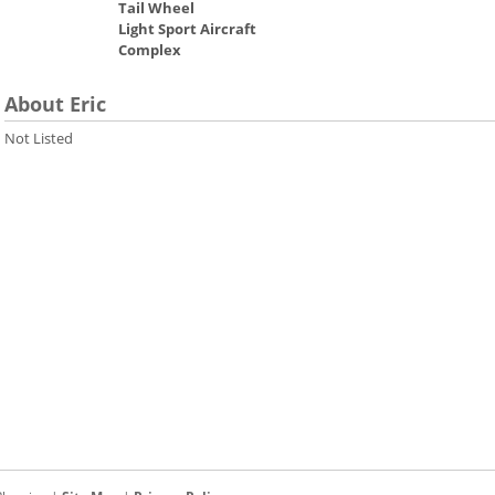
Tail Wheel
Light Sport Aircraft
Complex
About Eric
Not Listed