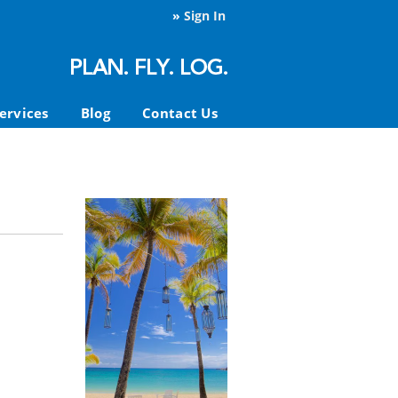
»
Sign In
ervices
Blog
Contact Us