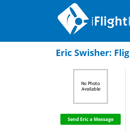
Eric Swisher: Fli
Send Eric a Message