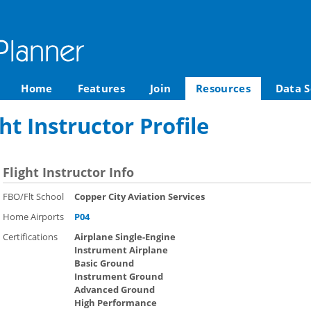
Home
Features
Join
Resources
Data S
ght Instructor Profile
Flight Instructor Info
FBO/Flt School
Copper City Aviation Services
Home Airports
P04
Certifications
Airplane Single-Engine
Instrument Airplane
Basic Ground
Instrument Ground
Advanced Ground
High Performance