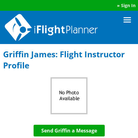
»
Sign In
Griffin James: Flight Instructor
Profile
Send Griffin a Message