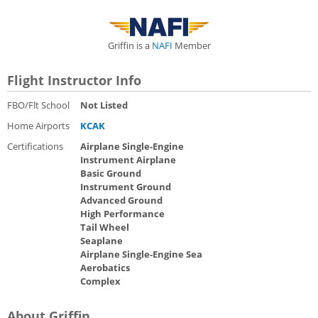
Griffin is a
NAFI
Member
Flight Instructor Info
FBO/Flt School
Not Listed
Home Airports
KCAK
Certifications
Airplane Single-Engine
Instrument Airplane
Basic Ground
Instrument Ground
Advanced Ground
High Performance
Tail Wheel
Seaplane
Airplane Single-Engine Sea
Aerobatics
Complex
About Griffin