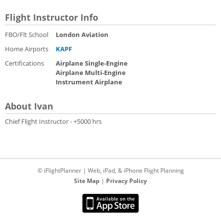
Flight Instructor Info
FBO/Flt School
London Aviation
Home Airports
KAPF
Certifications
Airplane Single-Engine
Airplane Multi-Engine
Instrument Airplane
About Ivan
Chief Flight Instructor - +5000 hrs
© iFlightPlanner | Web, iPad, & iPhone Flight Planning
Site Map
|
Privacy Policy