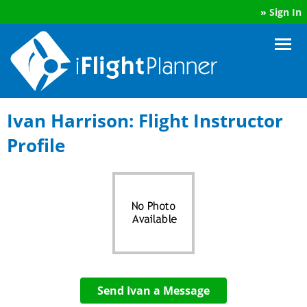
»
Sign In
Ivan Harrison: Flight Instructor
Profile
Send Ivan a Message