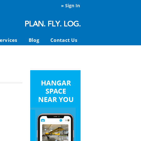
»
Sign In
ervices
Blog
Contact Us