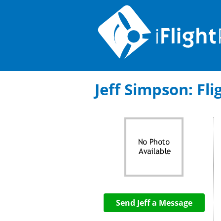
Jeff Simpson: Fli
Send Jeff a Message