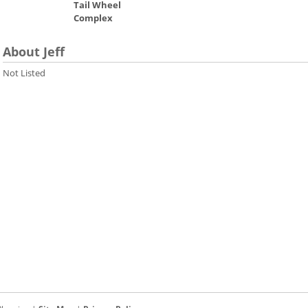
Tail Wheel
Complex
About Jeff
Not Listed