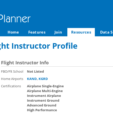
Home
Features
Join
Resources
Data S
ght Instructor Profile
Flight Instructor Info
FBO/Flt School
Not Listed
Home Airports
KAND
,
KGRD
Certifications
Airplane Single-Engine
Airplane Multi-Engine
Instrument Airplane
Instrument Ground
Advanced Ground
High Performance