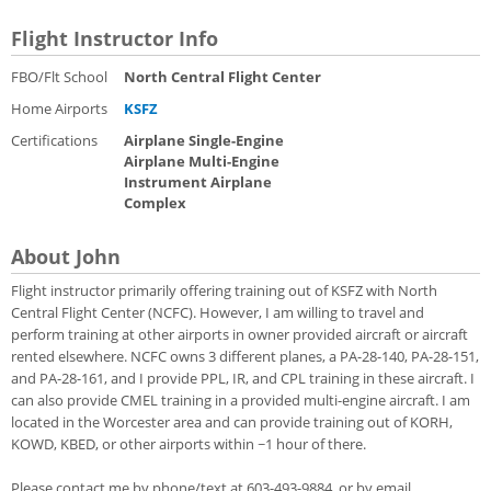
Flight Instructor Info
FBO/Flt School
North Central Flight Center
Home Airports
KSFZ
Certifications
Airplane Single-Engine
Airplane Multi-Engine
Instrument Airplane
Complex
About John
Flight instructor primarily offering training out of KSFZ with North
Central Flight Center (NCFC). However, I am willing to travel and
perform training at other airports in owner provided aircraft or aircraft
rented elsewhere. NCFC owns 3 different planes, a PA-28-140, PA-28-151,
and PA-28-161, and I provide PPL, IR, and CPL training in these aircraft. I
can also provide CMEL training in a provided multi-engine aircraft. I am
located in the Worcester area and can provide training out of KORH,
KOWD, KBED, or other airports within ~1 hour of there.
Please contact me by phone/text at 603-493-9884, or by email