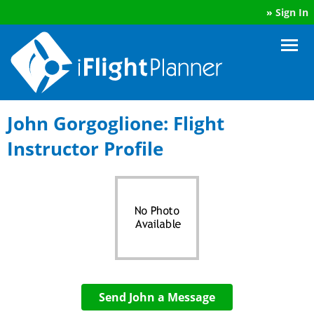
»
Sign In
John Gorgoglione: Flight
Instructor Profile
Send John a Message