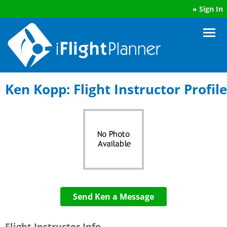
»
Sign In
Ken Kopp: Flight Instructor Profile
Send Ken a Message
Flight Instructor Info