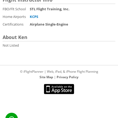
FBO/Flt School
STL Flight Training, Inc.
Home Airports
KCPS
Certifications
Airplane Single-Engine
About Ken
Not Listed
© iFlightPlanner | Web, iPad, & iPhone Flight Planning
Site Map
|
Privacy Policy