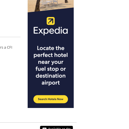
rs a CFI