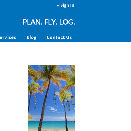
»
Sign In
ervices
Blog
Contact Us