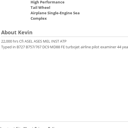
High Performance
Tail Wheel
Airplane Single-Engine Sea
Complex
About Kevin
22,000 hrs Cfi ASEL ASES MEL INST ATP
Typed in B727 B757/767 DC9 MD88 FE turbojet airline pilot examiner 44 yea