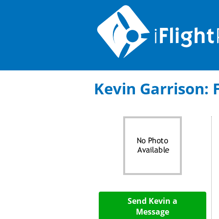
Kevin Garrison: F
Send Kevin a
Message