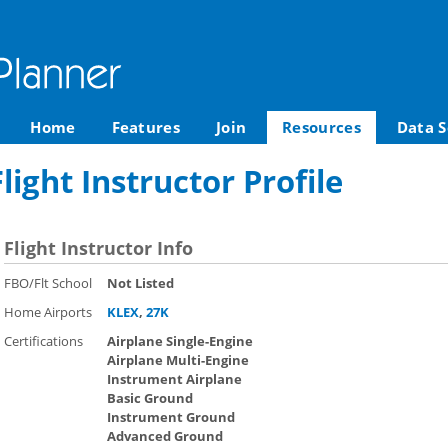
Home
Features
Join
Resources
Data S
light Instructor Profile
Flight Instructor Info
FBO/Flt School
Not Listed
Home Airports
KLEX
,
27K
Certifications
Airplane Single-Engine
Airplane Multi-Engine
Instrument Airplane
Basic Ground
Instrument Ground
Advanced Ground