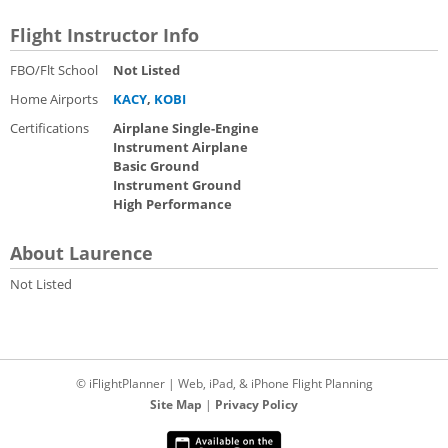
Flight Instructor Info
FBO/Flt School
Not Listed
Home Airports
KACY
,
KOBI
Certifications
Airplane Single-Engine
Instrument Airplane
Basic Ground
Instrument Ground
High Performance
About Laurence
Not Listed
© iFlightPlanner | Web, iPad, & iPhone Flight Planning
Site Map
|
Privacy Policy