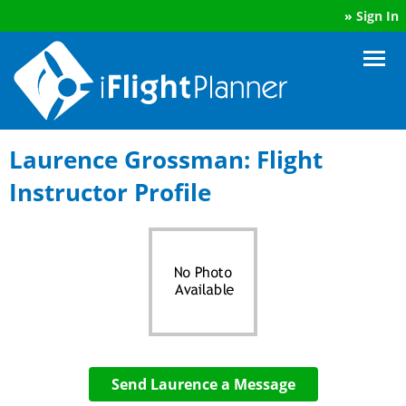
»
Sign In
Laurence Grossman: Flight
Instructor Profile
Send Laurence a Message