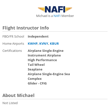
Michael is a
NAFI
Member
Flight Instructor Info
FBO/Flt School
Independent
Home Airports
KWHP
,
KVNY
,
KBUR
Certifications
Airplane Single-Engine
Instrument Airplane
High Performance
Tail Wheel
Seaplane
Airplane Single-Engine Sea
Complex
Glider - CFIG
About Michael
Not Listed