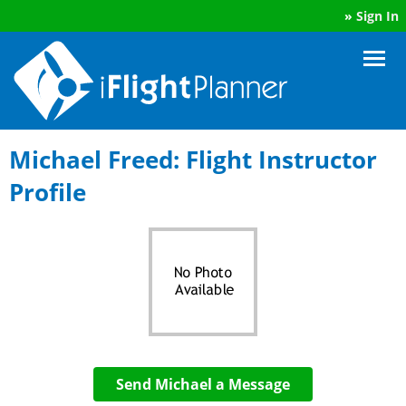
»
Sign In
Michael Freed: Flight Instructor
Profile
Send Michael a Message