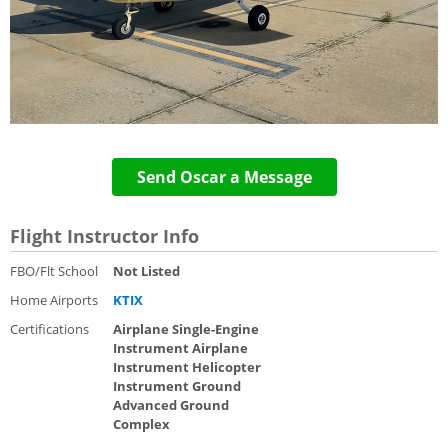
Send Oscar a Message
Flight Instructor Info
FBO/Flt School
Not Listed
Home Airports
KTIX
Certifications
Airplane Single-Engine
Instrument Airplane
Instrument Helicopter
Instrument Ground
Advanced Ground
Complex