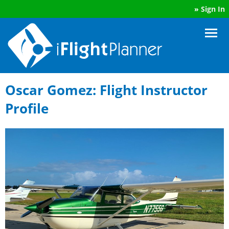
»
Sign In
Oscar Gomez: Flight Instructor
Profile