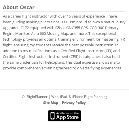
About Oscar
As a career flight instructor with over 15 years of experience, I have
been guiding aspiring pilots since 2008. I'm proud to own a meticulously
upgraded C172 equipped with G5s, a GNC355 GPS, CGR-30C Primary
Engine Monitor, Aera 660 Moving Map, and more. This exceptional
technology provides an optimal training environment for mastering IFR
flight, ensuring my students receive the best possible instruction. In
addition to my qualifications as a Certified Flight Instructor (CFI) and
Certified Flight Instructor - Instrument (CFII) for airplanes, I also hold
the same credentials for helicopters. This dual expertise allows me to
provide comprehensive training tailored to diverse flying experiences.
© iFlightPlanner | Web, iPad, & iPhone Flight Planning
Site Map
|
Privacy Policy