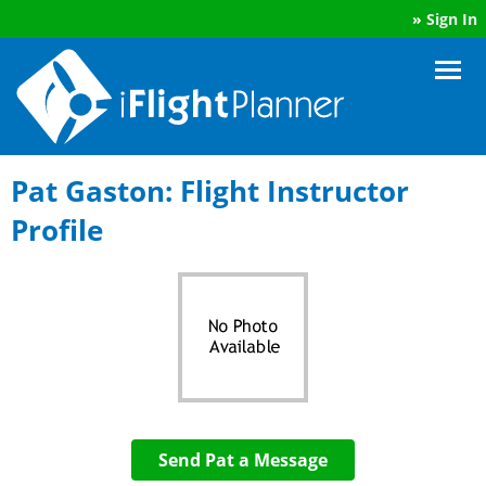
»
Sign In
Pat Gaston: Flight Instructor
Profile
Send Pat a Message