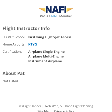
Pat is a
NAFI
Member
Flight Instructor Info
FBO/Flt School
First wing Flight/Jet Access
Home Airports
KTYQ
Certifications
Airplane Single-Engine
Airplane Multi-Engine
Instrument Airplane
About Pat
Not Listed
© iFlightPlanner | Web, iPad, & iPhone Flight Planning
Site Map
|
Privacy Policy