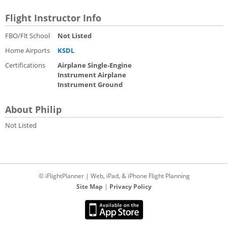
Flight Instructor Info
FBO/Flt School
Not Listed
Home Airports
KSDL
Certifications
Airplane Single-Engine
Instrument Airplane
Instrument Ground
About Philip
Not Listed
© iFlightPlanner | Web, iPad, & iPhone Flight Planning
Site Map
|
Privacy Policy