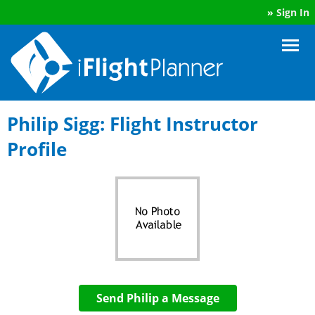
»
Sign In
Philip Sigg: Flight Instructor
Profile
Send Philip a Message