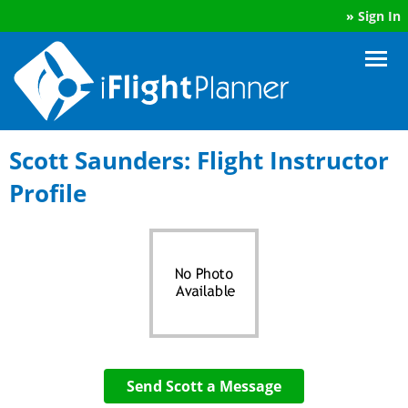
»
Sign In
Scott Saunders: Flight Instructor
Profile
Send Scott a Message