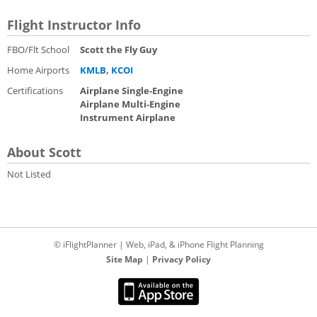
Flight Instructor Info
FBO/Flt School
Scott the Fly Guy
Home Airports
KMLB
,
KCOI
Certifications
Airplane Single-Engine
Airplane Multi-Engine
Instrument Airplane
About Scott
Not Listed
© iFlightPlanner | Web, iPad, & iPhone Flight Planning
Site Map
|
Privacy Policy