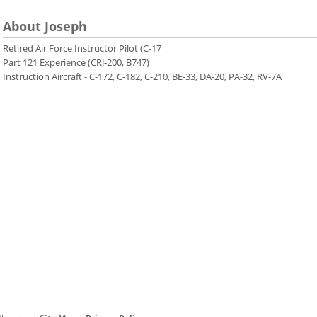
About Joseph
Retired Air Force Instructor Pilot (C-17
Part 121 Experience (CRJ-200, B747)
Instruction Aircraft - C-172, C-182, C-210, BE-33, DA-20, PA-32, RV-7A